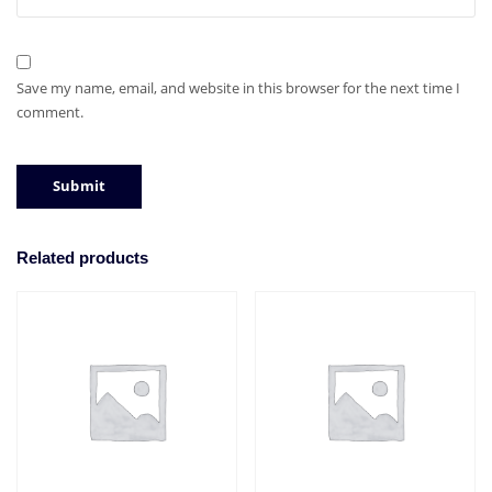
Save my name, email, and website in this browser for the next time I
comment.
Related products