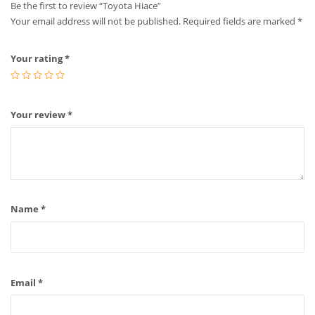
Be the first to review “Toyota Hiace”
Your email address will not be published.
Required fields are marked
*
Your rating
*
Your review
*
Name
*
Email
*