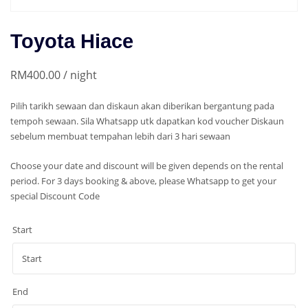
Toyota Hiace
RM
400.00
/ night
Pilih tarikh sewaan dan diskaun akan diberikan bergantung pada
tempoh sewaan. Sila Whatsapp utk dapatkan kod voucher Diskaun
sebelum membuat tempahan lebih dari 3 hari sewaan
Choose your date and discount will be given depends on the rental
period. For 3 days booking & above, please Whatsapp to get your
special Discount Code
Start
End