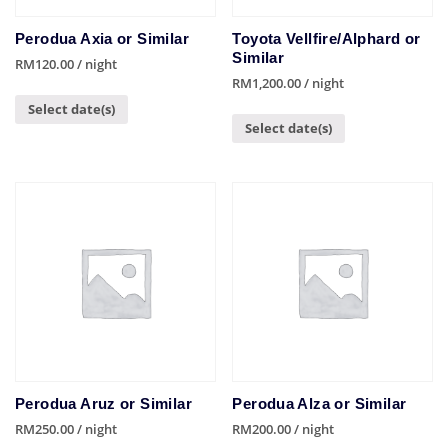
Perodua Axia or Similar
Toyota Vellfire/Alphard or
Similar
RM
120.00
/ night
RM
1,200.00
/ night
Select date(s)
Select date(s)
Perodua Aruz or Similar
Perodua Alza or Similar
RM
250.00
/ night
RM
200.00
/ night