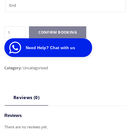
Toyota
CONFIRM BOOKING
Hiace
quantity
Need Help? Chat with us
Category:
Uncategorized
Reviews (0)
Reviews
There are no reviews yet.