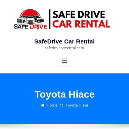
Skip
to
content
SafeDrive Car Rental
safedrivecarrental.com
Toyota Hiace
Home
Toyota Hiace