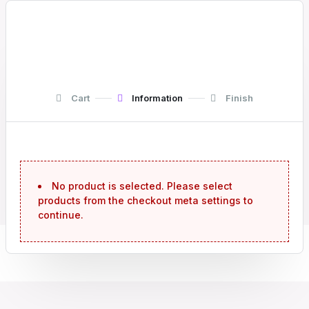
Cart
Information
Finish
No product is selected. Please select
products from the checkout meta settings to
continue.